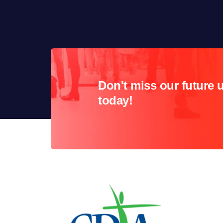
Don't miss our future 
today!