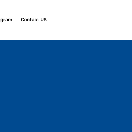
rogram
Contact US