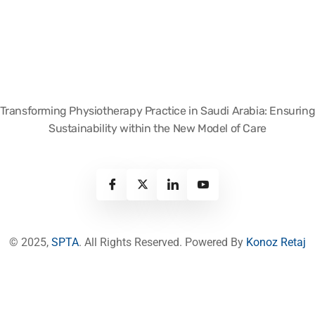
Transforming Physiotherapy Practice in Saudi Arabia: Ensurin
Sustainability within the New Model of Care
© 2025,
SPTA
. All Rights Reserved. Powered By
Konoz Retaj