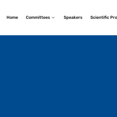
Home
Committees
Speakers
Scientific P