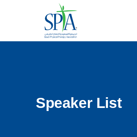
Speaker List