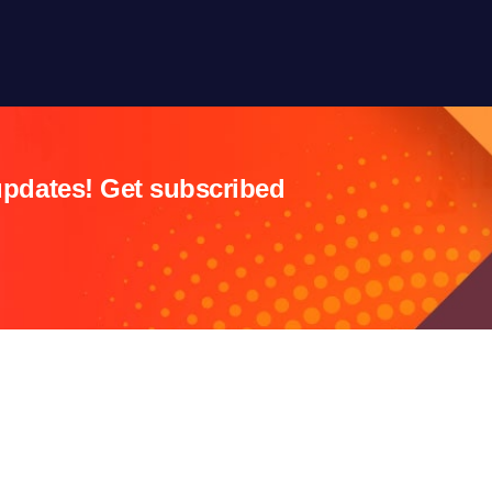
updates! Get subscribed