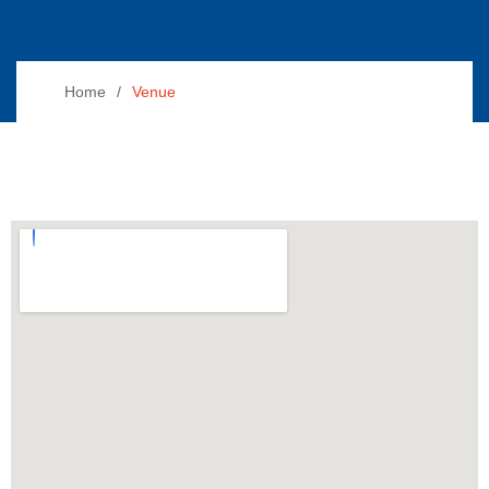
Home
Venue