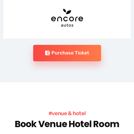
Purchase Ticket
#venue & hotel
Book Venue Hotel Room