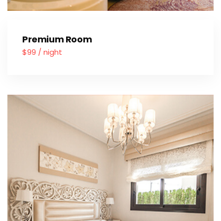
Premium Room
$99 / night