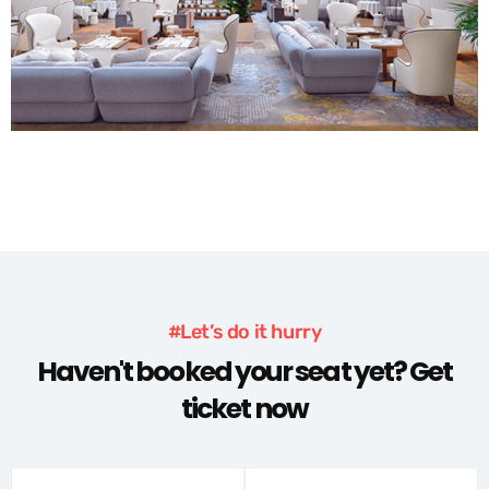
#Let’s do it hurry
Haven't booked your seat yet? Get
ticket now