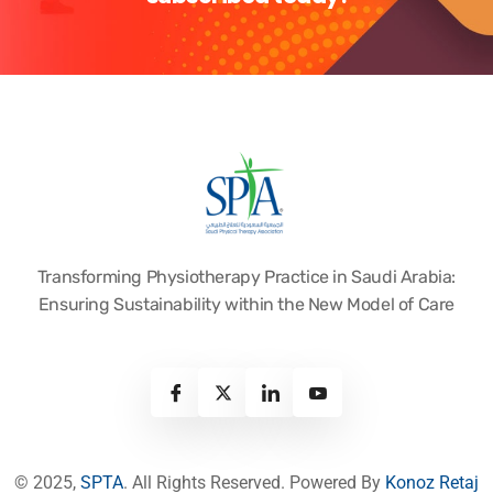
Transforming Physiotherapy Practice in Saudi Arabia:
Ensuring Sustainability within the New Model of Care
© 2025,
SPTA
. All Rights Reserved. Powered By
Konoz Retaj