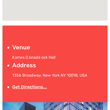
Venue
Kames D.bradd ock Hall
Address
1356 Broadway, New York NY 10018, USA
Get Directions...