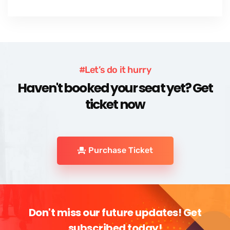
#Let’s do it hurry
Haven't booked your seat yet? Get
ticket now
Purchase Ticket
Don't miss our future updates! Get
subscribed today!