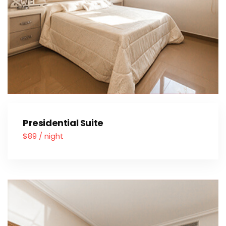
Presidential Suite
$89 / night