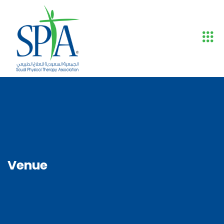
Venue