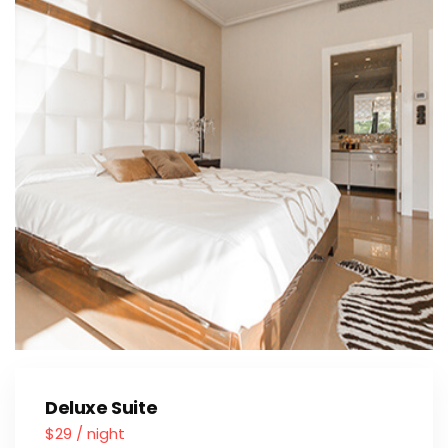
Deluxe Suite
$29 / night